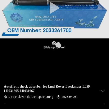
Autofront shock absorber for land Rover Freelander L359
LR031665 LR031667
De Schok van de luchtopschorting
2025-04-25